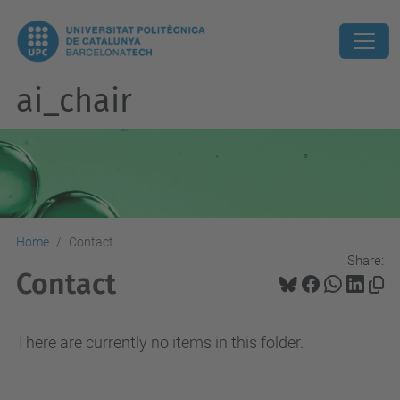
ai_chair
Home
Contact
Share:
Contact
There are currently no items in this folder.