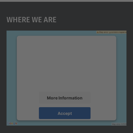
Where We Are
We need your consent to load the
Google Maps service!
We use a third party service to embed map
content that may collect data about your
activity. Please review the details and
accept the service to see this map.
More Information
Accept
powered by
Usercentrics Consent
Management Platform