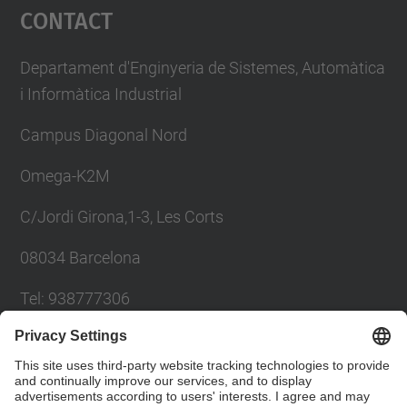
Contact
Departament d'Enginyeria de Sistemes, Automàtica
i Informàtica Industrial
Campus Diagonal Nord
Omega-K2M
C/Jordi Girona,1-3, Les Corts
08034 Barcelona
Tel: 938777306
Email: khadija.el.haddadi@upc.edu
Contact form