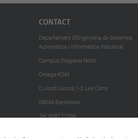
Contact
Departament d'Enginyeria de Sistemes,
Automàtica i Informàtica Industrial
Campus Diagonal Nord
Omega-K2M
C/Jordi Girona,1-3, Les Corts
08034 Barcelona
Tel: 938777306
Email: khadija.el.haddadi@upc.edu