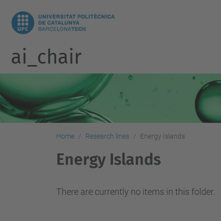
ai_chair
Home
Research lines
Energy Islands
Energy Islands
There are currently no items in this folder.