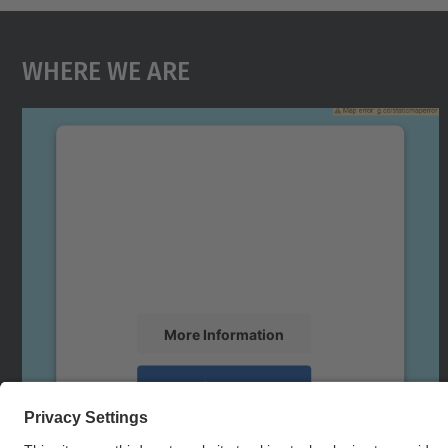
Where We Are
We need your consent to load the
Google Maps service!
We use a third party service to embed map
content that may collect data about your
activity. Please review the details and accept
the service to see this map.
More Information
Accept
powered by
Usercentrics Consent
Management Platform