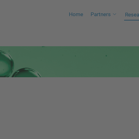
Home
Partners
Resea