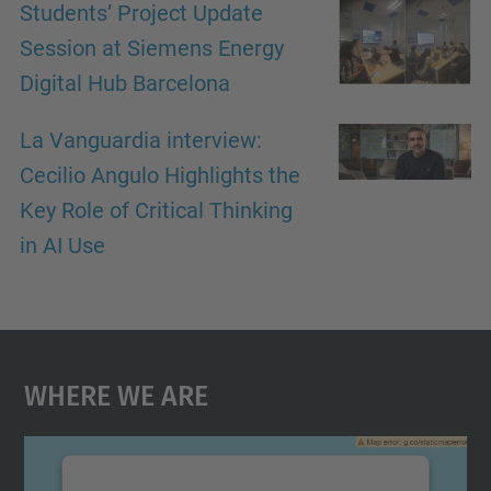
Students’ Project Update
Session at Siemens Energy
Digital Hub Barcelona
La Vanguardia interview:
Cecilio Angulo Highlights the
Key Role of Critical Thinking
in AI Use
Where We Are