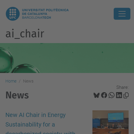
ai_chair
Home
News
Share:
News
New AI Chair in Energy
Sustainability for a