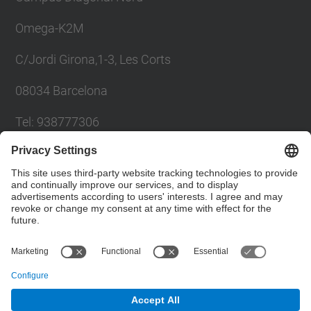
Omega-K2M
C/Jordi Girona,1-3, Les Corts
08034 Barcelona
Tel: 938777306
Email: khadija.el.haddadi@upc.edu
Contact form
Social Networks List
© UPC