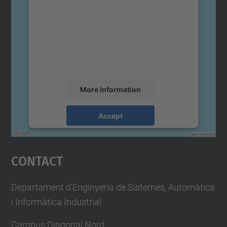
We need your consent to load the
Google Maps service!
We use a third party service to embed map
content that may collect data about your
activity. Please review the details and
accept the service to see this map.
More Information
Accept
powered by
Usercentrics Consent
Management Platform
Contact
Departament d'Enginyeria de Sistemes, Automàtica
i Informàtica Industrial
Campus Diagonal Nord