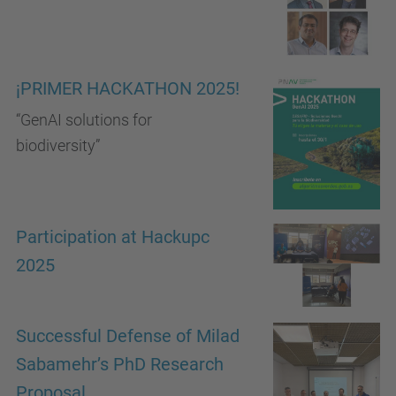
¡PRIMER HACKATHON 2025!​
“GenAI solutions for
biodiversity”
Participation at Hackupc
2025
Successful Defense of Milad
Sabamehr’s PhD Research
Proposal