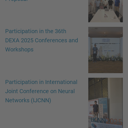
Participation in the 36th
DEXA 2025 Conferences and
Workshops
Participation in International
Joint Conference on Neural
Networks (IJCNN)