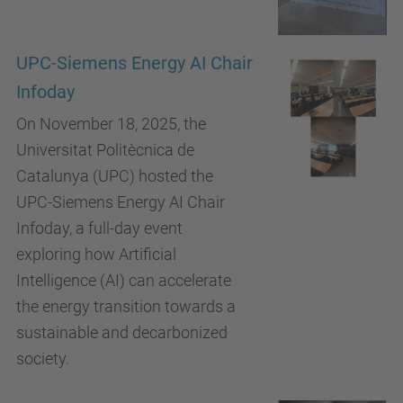
UPC-Siemens Energy AI Chair
Infoday
On November 18, 2025, the
Universitat Politècnica de
Catalunya (UPC) hosted the
UPC-Siemens Energy AI Chair
Infoday, a full-day event
exploring how Artificial
Intelligence (AI) can accelerate
the energy transition towards a
sustainable and decarbonized
society.