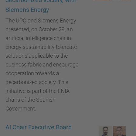
decarbonized society, with
Siemens Energy
The UPC and Siemens Energy
presented, on October 29, an
artificial intelligence chair in
energy sustainability to create
solutions applicable to the
business fabric and encourage
cooperation towards a
decarbonized society. This
initiative is part of the ENIA
chairs of the Spanish
Government.
AI Chair Executive Board