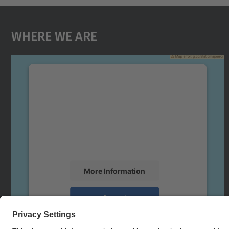
Where We Are
We need your consent to load the
Google Maps service!
We use a third party service to embed map
content that may collect data about your
activity. Please review the details and accept
the service to see this map.
More Information
Accept
powered by
Usercentrics Consent
Management Platform