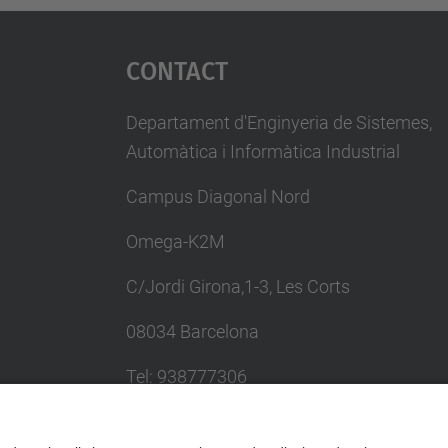
Contact
Departament d'Enginyeria de Sistemes,
Automàtica i Informàtica Industrial
Campus Diagonal Nord
Omega-K2M
C/Jordi Girona,1-3, Les Corts
08034 Barcelona
Tel: 938777306
Email: khadija.el.haddadi@upc.edu