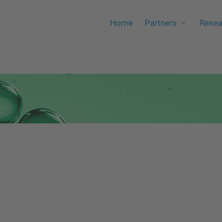
Home
Partners
Resea