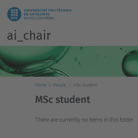
ai_chair
Home
People
MSc student
MSc student
There are currently no items in this folder.