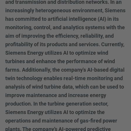
and transmission and distribution networks. In an
increasingly heterogeneous environment, Siemens
has committed to artificial intelligence (AI) in its
monitoring, control, and analytics systems with the
aim of improving the efficiency, reliability, and
profitability of its products and services. Currently,
Siemens Energy utilizes AI to optimize wind
turbines and enhance the performance of wind
farms. Additionally, the company's AI-based digital
twin technology enables real-time monitoring and
analysis of wind turbine data, which can be used to
improve maintenance and increase energy
production. In the turbine generation sector,
Siemens Energy utilizes AI to optimize the
operations and maintenance of gas-fired power
plants. The company’s AI-powered predictive