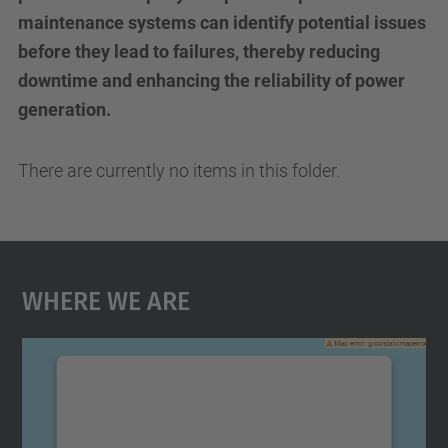
maintenance systems can identify potential issues
before they lead to failures, thereby reducing
downtime and enhancing the reliability of power
generation.
There are currently no items in this folder.
Where We Are
We need your consent to load the
Google Maps service!