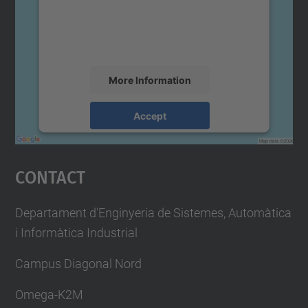
We use a third party service to embed map
content that may collect data about your
activity. Please review the details and
accept the service to see this map.
More Information
Accept
powered by
Usercentrics Consent
Management Platform
Contact
Departament d'Enginyeria de Sistemes, Automàtica
i Informàtica Industrial
Campus Diagonal Nord
Omega-K2M