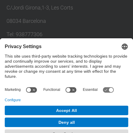
C/Jordi Girona,1-3, Les Corts
08034 Barcelona
Tel: 938777306
Email: khadija.el.haddadi@upc.edu
Contact form
Social Networks List
© UPC
Powered by