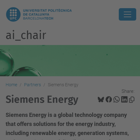
ai_chair
Home
Partners
Siemens Energy
Share:
Siemens Energy
Siemens Energy is a global technology company
that offers solutions for the energy industry,
including renewable energy, generation systems,