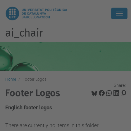
ai_chair
Home
Footer Logos
Share:
Footer Logos
English footer logos
There are currently no items in this folder.