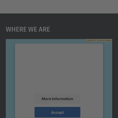
Where We Are
We need your consent to load the
Google Maps service!
We use a third party service to embed map
content that may collect data about your
activity. Please review the details and
accept the service to see this map.
More Information
Accept