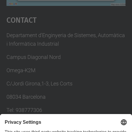
powered by
Usercentrics Consent
Management Platform
Contact
Departament d'Enginyeria de Sistemes, Automàtica
i Informàtica Industrial
Campus Diagonal Nord
Omega-K2M
C/Jordi Girona,1-3, Les Corts
08034 Barcelona
Tel: 938777306
Email: khadija.el.haddadi@upc.edu