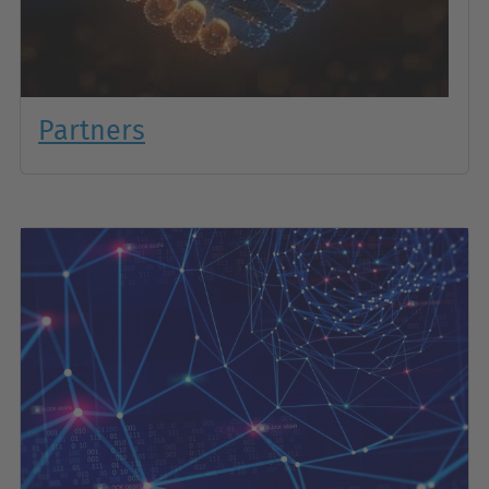
Partners