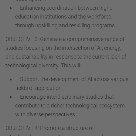
Enhancing coordination between higher
education institutions and the workforce
through upskilling and reskilling programs.
OBJECTIVE 3: Generate a comprehensive range of
studies focusing on the intersection of AI, energy,
and sustainability in response to the current lack of
technological diversity. This will:
Support the development of AI across various
fields of application.
Encourage interdisciplinary studies that
contribute to a richer technological ecosystem
with diverse perspectives.
OBJECTIVE 4: Promote a structure of