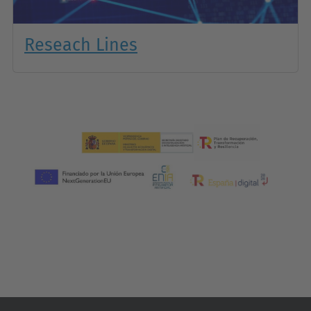
Reseach Lines