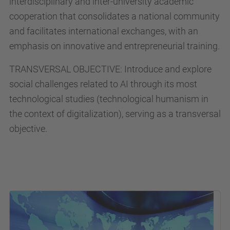
interdisciplinary and inter-university academic
cooperation that consolidates a national community
and facilitates international exchanges, with an
emphasis on innovative and entrepreneurial training.
TRANSVERSAL OBJECTIVE: Introduce and explore
social challenges related to AI through its most
technological studies (technological humanism in
the context of digitalization), serving as a transversal
objective.