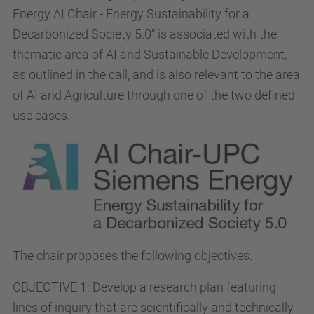
Energy AI Chair - Energy Sustainability for a
Decarbonized Society 5.0” is associated with the
thematic area of AI and Sustainable Development,
as outlined in the call, and is also relevant to the area
of AI and Agriculture through one of the two defined
use cases.
The chair proposes the following objectives:
OBJECTIVE 1: Develop a research plan featuring
lines of inquiry that are scientifically and technically