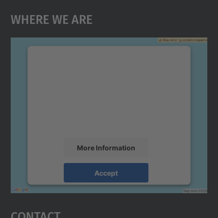
Where We Are
We need your consent to load the
Google Maps service!
We use a third party service to embed map
content that may collect data about your
activity. Please review the details and
accept the service to see this map.
More Information
Accept
powered by
Usercentrics Consent
Management Platform
Contact