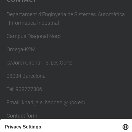
Departament d'Enginyeria de Sistemes, Automàtica
i Informàtica Industrial
Campus Diagonal Nord
Omega-K2M
C/Jordi Girona,1-3, Les Corts
08034 Barcelona
Tel: 938777306
Email: khadija.el.haddadi@upc.edu
Contact form