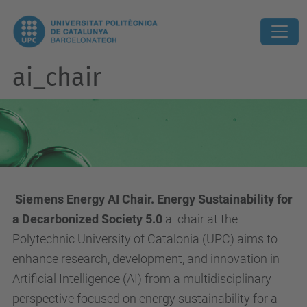
ai_chair
Siemens Energy AI Chair. Energy Sustainability for
a Decarbonized Society 5.0
a
chair at the
Polytechnic University of Catalonia (UPC) aims to
enhance research, development, and innovation in
Artificial Intelligence (AI) from a multidisciplinary
perspective focused on energy sustainability for a