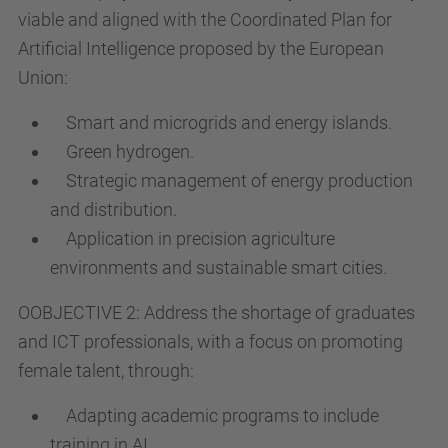
viable and aligned with the Coordinated Plan for
Artificial Intelligence proposed by the European
Union:
Smart and microgrids and energy islands.
Green hydrogen.
Strategic management of energy production
and distribution.
Application in precision agriculture
environments and sustainable smart cities.
OOBJECTIVE 2: Address the shortage of graduates
and ICT professionals, with a focus on promoting
female talent, through:
Adapting academic programs to include
training in AI.