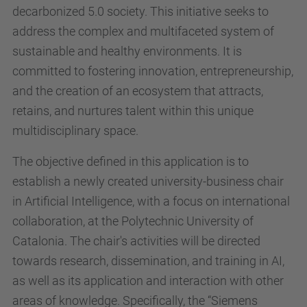
decarbonized 5.0 society. This initiative seeks to
address the complex and multifaceted system of
sustainable and healthy environments. It is
committed to fostering innovation, entrepreneurship,
and the creation of an ecosystem that attracts,
retains, and nurtures talent within this unique
multidisciplinary space.
The objective defined in this application is to
establish a newly created university-business chair
in Artificial Intelligence, with a focus on international
collaboration, at the Polytechnic University of
Catalonia. The chair's activities will be directed
towards research, dissemination, and training in AI,
as well as its application and interaction with other
areas of knowledge. Specifically, the “Siemens